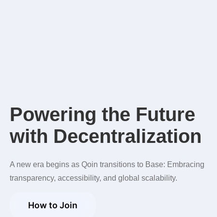
P
o
w
e
r
i
n
g
t
h
e
F
u
t
u
r
e
w
i
t
h
D
e
c
e
n
t
r
a
l
i
z
a
t
i
o
n
A new era begins as Qoin transitions to Base: Embracing
transparency, accessibility, and global scalability.
How to Join